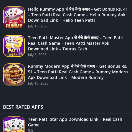
Hello Rummy App से पैसे कैसे कमाए – Get Bonus Rs. 41
– Teen Patti Real Cash Game – Hello Rummy Apk
Download Link – Hello Teen Patti
July 16, 2023
Teen Patti Master App से पैसे कैसे कमाए – Teen Patti
Real Cash Game – Teen Patti Master Apk
Download Link – Taurus Cash
July 8, 2023
Rummy Modern App से पैसे कैसे कमाए – Get Bonus Rs.
51 – Teen Patti Real Cash Game – Rummy Modern
Apk Download Link – Modern Rummy
July 10, 2023
BEST RATED APPS
Teen Patti Star App Download Link – Real Cash
Game
5.0