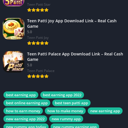
Teen Patti Star
Teen Patti Joy App Download Link – Real Cash
Game
5.0
Teen Patti Joy
Teen Patti Palace App Download Link – Real Cash
Game
5.0
Teen Patti Palace
best earning app
best earning app 2022
best online earning app
best teen patti app
how to earn money
how to make money
new earning app
new earning app 2022
new rummy app
new rummy app today
new rummy earning app