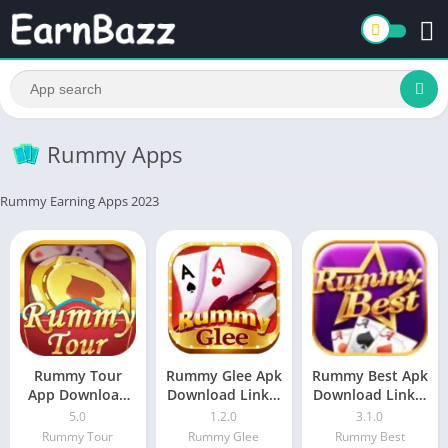
Rummy Apps
Rummy Earning Apps 2023
Rummy Tour
Rummy Glee Apk
Rummy Best Apk
App Download
Download Link –
Download Link –
Link – Real Cash
Real Cash Game
Real Cash Game
5.0
1.2.0
3.1.0
Game
Rummy Tour
Rummy Glee
Rummy Best