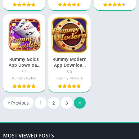
Rummy Golds
Rummy Modern
App Download
App Download
Link – Real Cash
Link – Real Cash
5.0
5.0
Game
Game
Rummy Golds
Rummy Modern
« Previous
1
2
3
4
MOST VIEWED POSTS