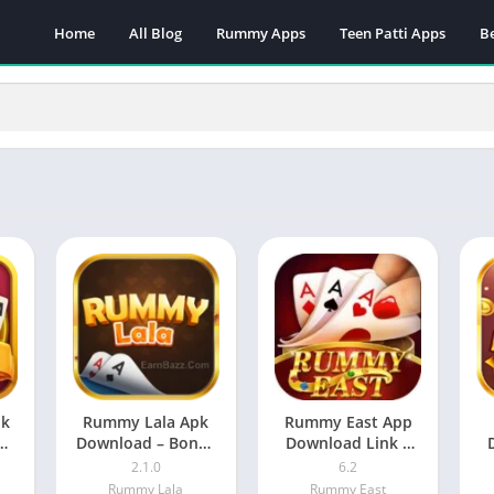
Home
All Blog
Rummy Apps
Teen Patti Apps
B
pk
Rummy Lala Apk
Rummy East App
us
Download – Bonus
Download Link –
h
41 – Real Cash
Real Cash Game
2.1.0
6.2
Game
Rummy Lala
Rummy East