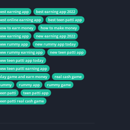
best earning app
best earning app 2022
best online earning app
best teen patti app
how to earn money
how to make money
new earning app
new earning app 2022
new rummy app
new rummy app today
new rummy earning app
new teen patti app
new teen patti app today
new teen patti earning app
play game and earn money
real cash game
rummy
rummy app
rummy game
teen patti
teen patti app
teen patti real cash game