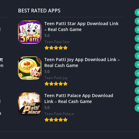
BEST RATED APPS
Teen Patti Star App Download Link
l
– Real Cash Game
5.0
Teen Patti Star
ाए
Teen Patti Joy App Download Link –
en
Real Cash Game
–
5.0
Teen Patti Joy
–
Teen Patti Palace App Download
l
Link – Real Cash Game
5.0
h
Teen Patti Palace