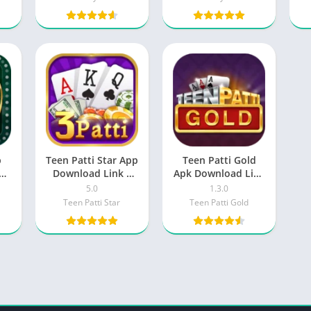
p
Teen Patti Star App
Teen Patti Gold
–
Download Link –
Apk Download Link
e
Real Cash Game
– Real Cash Game
5.0
1.3.0
Teen Patti Star
Teen Patti Gold