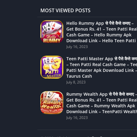
MOST VIEWED POSTS
Hello Rummy App से पैसे कैसे कमाए –
Get Bonus Rs. 41 – Teen Patti Rea
Cash Game – Hello Rummy Apk
Download Link – Hello Teen Patti
July 16, 2023
Teen Patti Master App से पैसे कैसे कम
– Teen Patti Real Cash Game – Te
Patti Master Apk Download Link 
Taurus Cash
July 8, 2023
Rummy Wealth App से पैसे कैसे कमाए 
Get Bonus Rs. 41 – Teen Patti Rea
Cash Game – Rummy Wealth Apk
Download Link – TeenPatti Wealt
July 16, 2023