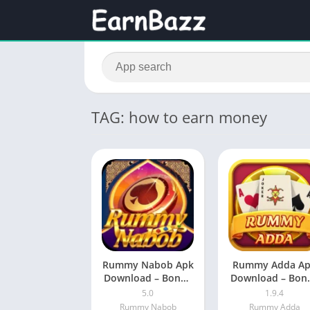
TAG: how to earn money
Rummy Nabob Apk
Rummy Adda A
Download – Bonus
Download – Bon
₹51 – Real Cash
(51) – Real Cas
5.0
1.9.4
Game
Game
Rummy Nabob
Rummy Adda