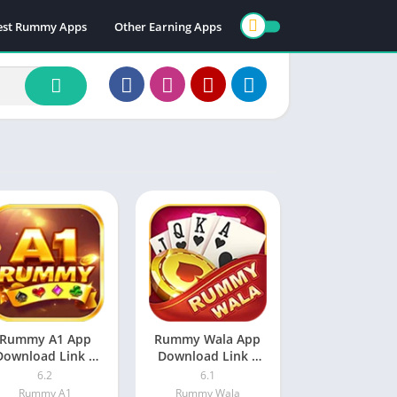
est Rummy Apps
Other Earning Apps
Rummy A1 App
Rummy Wala App
Download Link –
Download Link –
Real Cash Game
Real Cash Game
6.2
6.1
Rummy A1
Rummy Wala