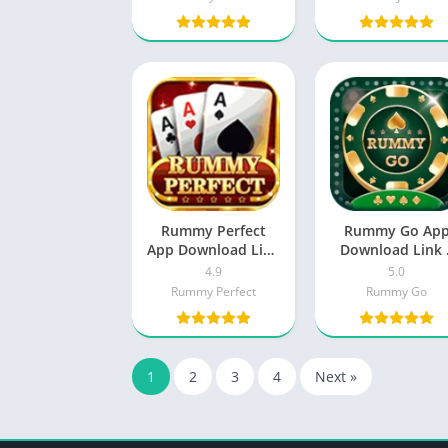
Rummy Perfect
Rummy Go Ap
App Download Link
Download Link 
– Real Cash Game
Real Cash Gam
4.9
5.0
Rummy Perfect
Rummy Go
1
2
3
4
Next »