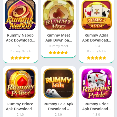
Rummy Nabob
Rummy Meet
Rummy Adda
Apk Download –
Apk Download
Apk Download –
Bonus ₹51 – Real
Link – Get Bonus
Bonus (51) – Real
5.0
Rummy Meet
1.9.4
Cash Game
(₹51)
Cash Game
Rummy Nabob
Rummy Adda
Rummy Prince
Rummy Lala Apk
Rummy Pride
Apk Download –
Download –
Apk Download –
Bonus (51) – Real
Bonus 41 – Real
Bonus 51 – Real
2.1.0
2.1.0
1.8.0