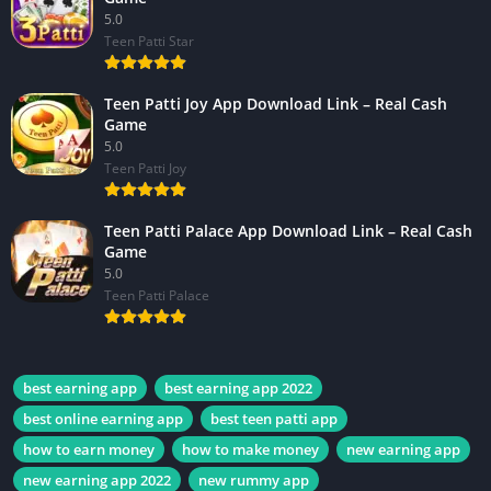
5.0
Teen Patti Star
Teen Patti Joy App Download Link – Real Cash
Game
5.0
Teen Patti Joy
Teen Patti Palace App Download Link – Real Cash
Game
5.0
Teen Patti Palace
best earning app
best earning app 2022
best online earning app
best teen patti app
how to earn money
how to make money
new earning app
new earning app 2022
new rummy app