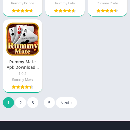
Cash Game
Cash Game
Cash Game
Rummy Prince
Rummy Lala
Rummy Pride
Rummy Mate
Apk Download –
Bonus 51 – Real
1.0.5
Cash Game
Rummy Mate
1
2
3
…
5
Next »