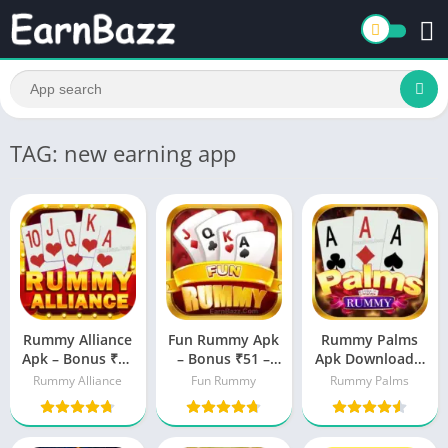
TAG: new earning app
Rummy Alliance
Fun Rummy Apk
Rummy Palms
Apk – Bonus ₹51
– Bonus ₹51 –
Apk Download –
– Min.
Min. Withdrawal
Bonus ₹41 – New
Rummy Alliance
Fun Rummy
Rummy Palms
Withdrawal ₹100
₹100
Rummy App