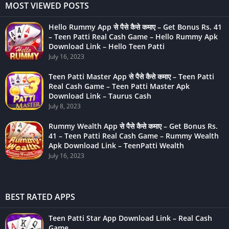
MOST VIEWED POSTS
Hello Rummy App से पैसे कैसे कमाए – Get Bonus Rs. 41
– Teen Patti Real Cash Game – Hello Rummy Apk
Download Link – Hello Teen Patti
July 16, 2023
Teen Patti Master App से पैसे कैसे कमाए – Teen Patti
Real Cash Game – Teen Patti Master Apk
Download Link – Taurus Cash
July 8, 2023
Rummy Wealth App से पैसे कैसे कमाए – Get Bonus Rs.
41 – Teen Patti Real Cash Game – Rummy Wealth
Apk Download Link – TeenPatti Wealth
July 16, 2023
BEST RATED APPS
Teen Patti Star App Download Link – Real Cash
Game