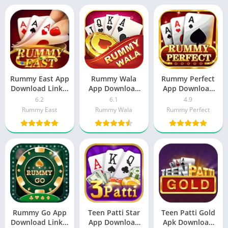
Rummy East App
Rummy Wala
Rummy Perfect
Download Link –
App Download
App Download
Real Cash Game
Link – Real Cash
Link – Real Cash
6.2
6.1
4.9
Game
Game
Rummy East
Rummy Wala
Rummy Perfect
Rummy Go App
Teen Patti Star
Teen Patti Gold
Download Link –
App Download
Apk Download