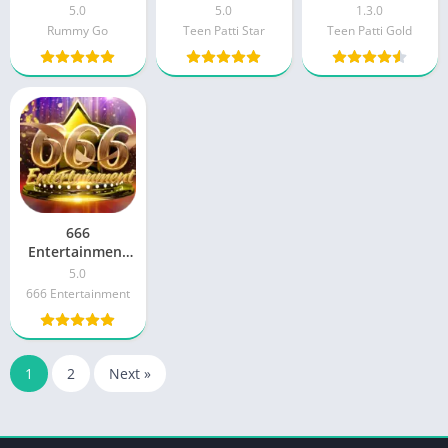
Real Cash Game
Link – Real Cash
Link – Real Cash
5.0
5.0
1.3.0
Game
Game
Rummy Go
Teen Patti Star
Teen Patti Gold
666
Entertainment
App Download
5.0
Link – Real Cash
666 Entertainment
Game
1
2
Next »