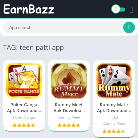
TAG: teen patti app
Poker Ganga
Rummy Meet
Rummy Mate
Apk Download –
Apk Download
Apk Download –
Bonus ₹41 – New
Link – Get Bonus
Bonus 51 – Real
Poker Ganga
Rummy Meet
1.0.5
Rummy App
(₹51)
Cash Game
Rummy Mate