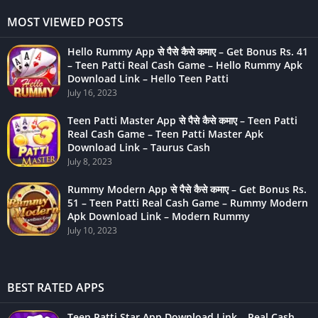
MOST VIEWED POSTS
Hello Rummy App से पैसे कैसे कमाए – Get Bonus Rs. 41
– Teen Patti Real Cash Game – Hello Rummy Apk
Download Link – Hello Teen Patti
July 16, 2023
Teen Patti Master App से पैसे कैसे कमाए – Teen Patti
Real Cash Game – Teen Patti Master Apk
Download Link – Taurus Cash
July 8, 2023
Rummy Modern App से पैसे कैसे कमाए – Get Bonus Rs.
51 – Teen Patti Real Cash Game – Rummy Modern
Apk Download Link – Modern Rummy
July 10, 2023
BEST RATED APPS
Teen Patti Star App Download Link – Real Cash