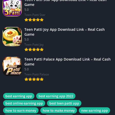
Game
5.0
Teen Patti Star
Teen Patti Joy App Download Link – Real Cash
Game
5.0
Teen Patti Joy
Teen Patti Palace App Download Link – Real Cash
Game
5.0
Teen Patti Palace
best earning app
best earning app 2022
best online earning app
best teen patti app
how to earn money
how to make money
new earning app