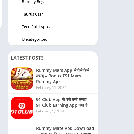
Rummy Regal
Taurus Cash
Teen Patti Apps
Uncategorized
LATEST POSTS
Rummy Mars App से पैसे कैसे
कमाए – Bonus ₹51 Mars
Rummy Apk
February 11, 2024
91 Club App से पैसे कैसे कमाए –
91 Club Earning App क्या है
February 5, 2024
Rummy Mate Apk Download
– Bonus ₹51 – Mate Rummy