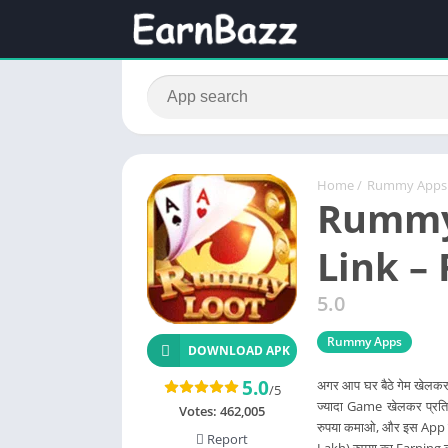
Home
/
Rummy Apps
Rummy
Link –
5.0
Rummy Apps
DOWNLOAD APK
5.0
अगर आप घर बैठे गेम खेलक
/5
ज्यादा Game खेलकर प्रति
Votes:
462,005
रुपया कमाओ, और इस App में
Report
Lakh) रुपया का Earning कर