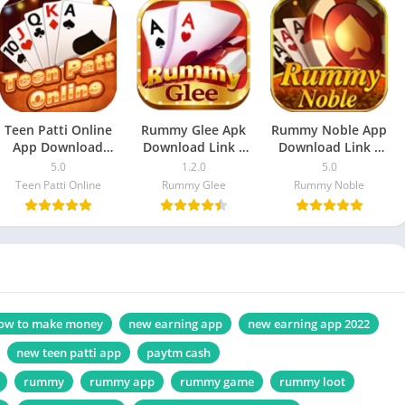
Teen Patti Online
Rummy Glee Apk
Rummy Noble App
App Download
Download Link –
Download Link –
Link – Real Cash
Real Cash Game
Real Cash Game
5.0
1.2.0
5.0
Game
Teen Patti Online
Rummy Glee
Rummy Noble
ow to make money
new earning app
new earning app 2022
new teen patti app
paytm cash
rummy
rummy app
rummy game
rummy loot