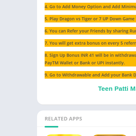
4. Go to Add Money Option and Add Minimum
5. Play Dragon vs Tiger or 7 UP Down Game
6. You can Refer your Friends by sharing Ru
7. You will get extra bonus on every
5 refer
8. Sign Up Bonus INR 41 will be in withdra
PayTM Wallet or Bank or UPI instantly.
9. Go to Withdrawable and Add your Bank De
Teen Patti M
RELATED APPS