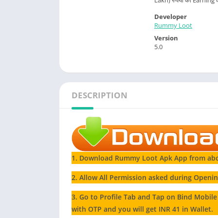
Developer
Rummy Loot
Version
5.0
DESCRIPTION
1. Download Rummy Loot Apk App from above 
2. Allow All Permission asked during Openi
3. Go to Profile Tab and Tap on Bind Mobil
with OTP and you will get INR 41 in Wallet.