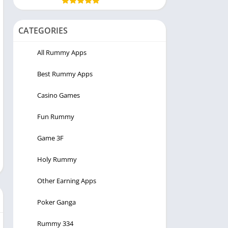
CATEGORIES
All Rummy Apps
Best Rummy Apps
Casino Games
Fun Rummy
Game 3F
Holy Rummy
Other Earning Apps
Poker Ganga
Rummy 334