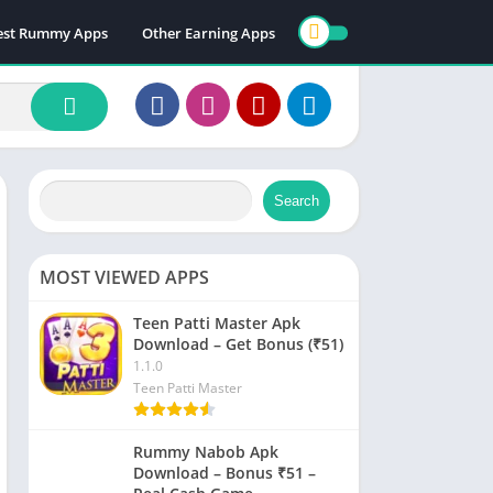
est Rummy Apps
Other Earning Apps
Search
MOST VIEWED APPS
Teen Patti Master Apk
Download – Get Bonus (₹51)
1.1.0
Teen Patti Master
Rummy Nabob Apk
Download – Bonus ₹51 –