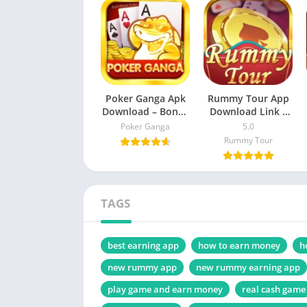
Poker Ganga Apk
Rummy Tour App
Download – Bonus
Download Link –
₹41 – New Rummy
Real Cash Game
Poker Ganga
5.0
App
Rummy Tour
TAGS
best earning app
how to earn money
h
new rummy app
new rummy earning app
play game and earn money
real cash game