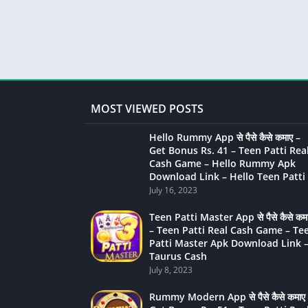
MOST VIEWED POSTS
Hello Rummy App से पैसे कैसे कमाए –
Get Bonus Rs. 41 – Teen Patti Rea
Cash Game – Hello Rummy Apk
Download Link – Hello Teen Patti
July 16, 2023
Teen Patti Master App से पैसे कैसे कम
– Teen Patti Real Cash Game – Te
Patti Master Apk Download Link 
Taurus Cash
July 8, 2023
Rummy Modern App से पैसे कैसे कमाए