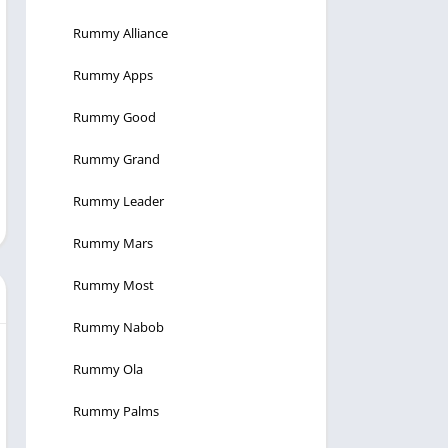
Rummy Alliance
Rummy Apps
Rummy Good
Rummy Grand
Rummy Leader
Rummy Mars
Rummy Most
Rummy Nabob
Rummy Ola
Rummy Palms