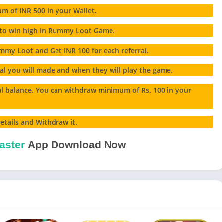
 of INR 500 in your Wallet.
 to win high in Rummy Loot Game.
mmy Loot and Get INR 100 for each referral.
ral you will made and when they will play the game.
wal balance. You can withdraw minimum of Rs. 100 in your
tails and Withdraw it.
aster
App Download Now