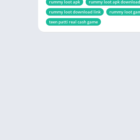
rummy loot apk
rummy loot apk downloa
rummy loot download link
rummy loot ga
teen patti real cash game