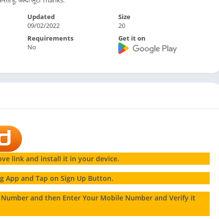
Updated
Size
09/02/2022
20
Requirements
Get it on
No
link and install it in your device.
ng App and Tap on Sign Up Button.
e Number and then Enter Your Mobile Number and Verify it