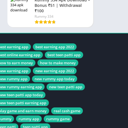
Bonus ₹51 | Withdrawal
₹100
Rummy 334
best earning app
best earning app 2022
best online earning app
best teen patti app
how to earn money
how to make money
new earning app
new earning app 2022
new rummy app
new rummy app today
new rummy earning app
new teen patti app
new teen patti app today
new teen patti earning app
play game and earn money
real cash game
rummy
rummy app
rummy game
teen patti
teen patti app