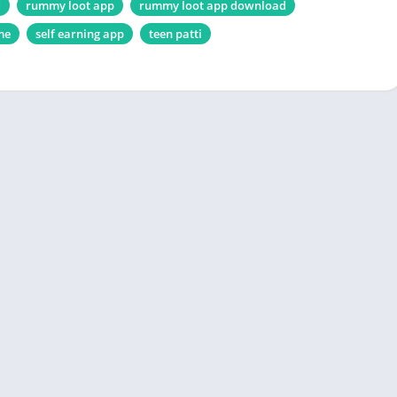
d
rummy loot app
rummy loot app download
me
self earning app
teen patti