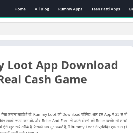
Home
All Blog
Rummy Apps
Teen Patti Apps
B
 Loot App Download
 Real Cash Game
र पैसा कमाना चाहते है तो, Rummy Loot को Download कीजिए, और इस App में 25 से भी
दिन लाखों रुपया कमाओ, और Refer And Earn से अपने दोस्तों को Refer करके भी लाखों
 ऐसे बहुत सारे तरीके है जिसको आप लूट सकते है, मैं Rummy Loot से प्रतिदिन एक लाख (1
ता हूँ, जल्दी लूटो Thanks.