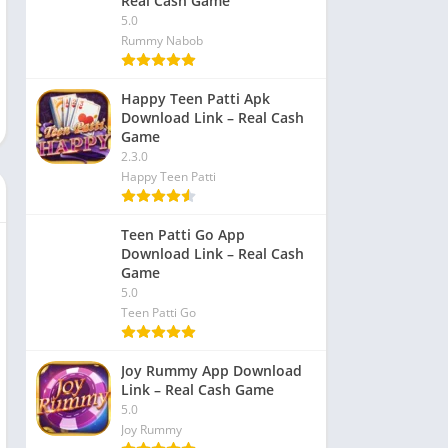
Real Cash Game
5.0
Rummy Nabob
Happy Teen Patti Apk
Download Link – Real Cash
Game
2.3.0
Happy Teen Patti
Teen Patti Go App
Download Link – Real Cash
Game
5.0
Teen Patti Go
Joy Rummy App Download
Link – Real Cash Game
5.0
Joy Rummy