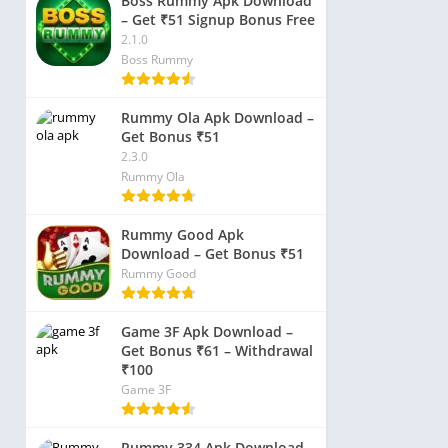
Boss Rummy Apk Download
– Get ₹51 Signup Bonus Free
2.1.0
Boss Rummy
Rummy Ola Apk Download –
Get Bonus ₹51
2.3.0
Rummy Ola
Rummy Good Apk
Download – Get Bonus ₹51
Rummy Good
Game 3F Apk Download –
Get Bonus ₹61 – Withdrawal
₹100
Game 3F
Rummy 334 Apk Download –