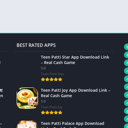
BEST RATED APPS
Teen Patti Star App Download Link
l
– Real Cash Game
5.0
Teen Patti Star
ाए
Teen Patti Joy App Download Link –
en
Real Cash Game
–
5.0
Teen Patti Joy
 –
Teen Patti Palace App Download