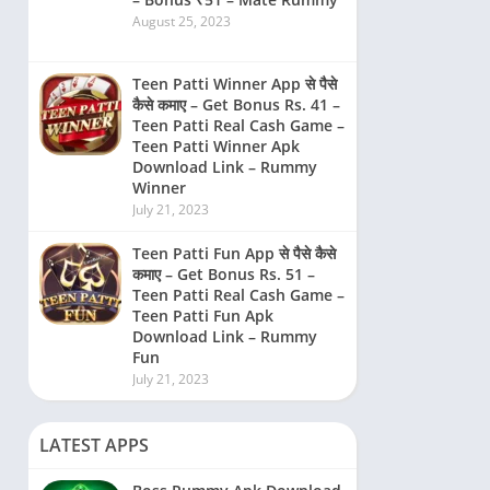
August 25, 2023
Teen Patti Winner App से पैसे
कैसे कमाए – Get Bonus Rs. 41 –
Teen Patti Real Cash Game –
Teen Patti Winner Apk
Download Link – Rummy
Winner
July 21, 2023
Teen Patti Fun App से पैसे कैसे
कमाए – Get Bonus Rs. 51 –
Teen Patti Real Cash Game –
Teen Patti Fun Apk
Download Link – Rummy
Fun
July 21, 2023
LATEST APPS