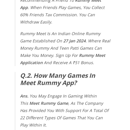
Recommending A Friend To
Rummy Meet
App
. When Friends Play Games, You Collect
60% Friends Tax Commission. You Can
Withdraw Easily.
Rummy Meet Is An Indian Online Rummy
Game Established On
27 Jan 2024
. Where Real
Money Rummy And Teen Patti Games Can
Make You Money. Sign Up For
Rummy Meet
Application
And Receive A ₹51 Bonus.
Q.2. How Many Games In
Meet Rummy App?
Ans.
You May Engage In Gaming Within
This
Meet Rummy Game
, As The Company
Has Provided You With Support For A Total Of
22 Different Types Of Games That You Can
Play Within It.