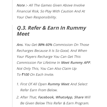
Note :-
All The Games Given Above Involve
Financial Risk, So Play With Caution And At
Your Own Responsibility.
Q.3. Refer & Earn In Rummy
Meet
Ans.
You Get
30%
60%
Commission On Those
Recharges Because It Is So Good, And When
Your Players Recharge You Can Get This
Commission For Lifetime In
Meet Rummy APP
.
Not Only This, You Can Also Claim Up
To
₹100
On Each Invite.
First Of All Open
Rummy Meet
And Select
Refer Earn From Below.
After That,
Facebook, WhatsApp, Share
Will
Be Given Below This Refer & Earn Program.