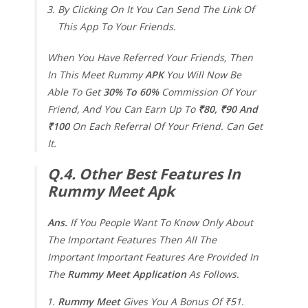
By Clicking On It You Can Send The Link Of
This App To Your Friends.
When You Have Referred Your Friends, Then
In This Meet Rummy
APK
You Will Now Be
Able To Get
30% To 60%
Commission Of Your
Friend, And You Can Earn Up To
₹80, ₹90 And
₹100
On Each Referral Of Your Friend. Can Get
It.
Q.4. Other Best Features In
Rummy Meet Apk
Ans.
If You People Want To Know Only About
The Important Features Then All The
Important Important Features Are Provided In
The
Rummy Meet Application
As Follows.
Rummy Meet
Gives You A Bonus Of ₹51.