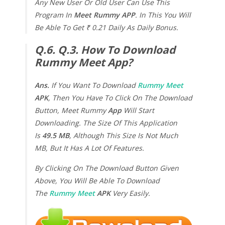
Any New User Or Old User Can Use This
Program In
Meet Rummy APP
. In This You Will
Be Able To Get ₹ 0.21 Daily As Daily Bonus.
Q.6. Q.3. How To Download
Rummy Meet App?
Ans.
If You Want To Download
Rummy Meet
APK
, Then You Have To Click On The Download
Button, Meet Rummy
App
Will Start
Downloading. The Size Of This Application
Is
49.5 MB
, Although This Size Is Not Much
MB, But It Has A Lot Of Features.
By Clicking On The Download Button Given
Above, You Will Be Able To Download
The
Rummy Meet
APK
Very Easily.