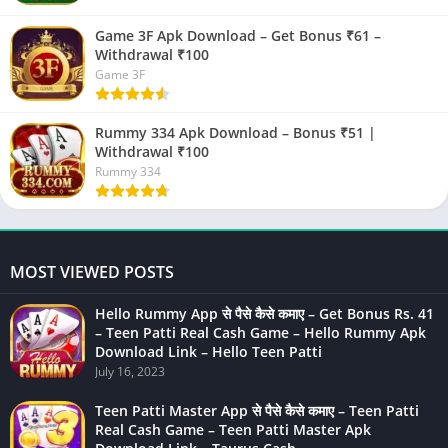
Game 3F Apk Download – Get Bonus ₹61 –
Withdrawal ₹100
Game 3F
Rummy 334 Apk Download – Bonus ₹51 |
Withdrawal ₹100
Rummy 334
MOST VIEWED POSTS
Hello Rummy App से पैसे कैसे कमाए – Get Bonus Rs. 41
– Teen Patti Real Cash Game – Hello Rummy Apk
Download Link – Hello Teen Patti
July 16, 2023
Teen Patti Master App से पैसे कैसे कमाए – Teen Patti
Real Cash Game – Teen Patti Master Apk