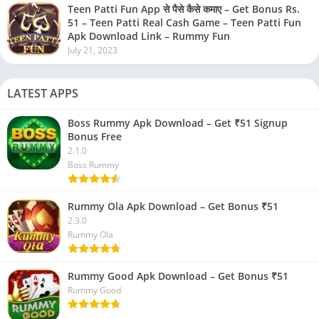
Teen Patti Fun App से पैसे कैसे कमाए – Get Bonus Rs.
51 – Teen Patti Real Cash Game – Teen Patti Fun
Apk Download Link – Rummy Fun
July 21, 2023
LATEST APPS
Boss Rummy Apk Download – Get ₹51 Signup
Bonus Free
2.1.0
Boss Rummy
Rummy Ola Apk Download – Get Bonus ₹51
2.3.0
Rummy Ola
Rummy Good Apk Download – Get Bonus ₹51
Rummy Good