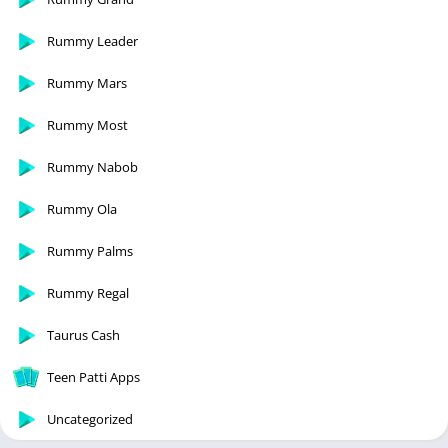
Rummy Leader
Rummy Mars
Rummy Most
Rummy Nabob
Rummy Ola
Rummy Palms
Rummy Regal
Taurus Cash
Teen Patti Apps
Uncategorized