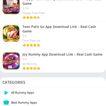
Game
2.3.0
Happy Teen Patti
Teen Patti Go App Download Link – Real Cash
Game
5.0
Teen Patti Go
Joy Rummy App Download Link – Real Cash Game
5.0
Joy Rummy
CATEGORIES
All Rummy Apps
Best Rummy Apps