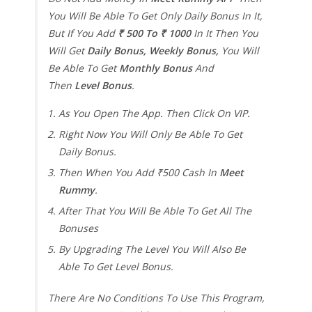
You Will Be Able To Get Only Daily Bonus In It,
But If You Add
₹ 500 To ₹ 1000
In It Then You
Will Get
Daily Bonus, Weekly Bonus,
You Will
Be Able To Get
Monthly Bonus
And
Then
Level Bonus
.
As You Open The App. Then Click On VIP.
Right Now You Will Only Be Able To Get
Daily Bonus.
Then When You Add ₹500 Cash In
Meet
Rummy
.
After That You Will Be Able To Get All The
Bonuses
By Upgrading The Level You Will Also Be
Able To Get Level Bonus.
There Are No Conditions To Use This Program,