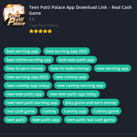
Teen Patti Palace App Download Link – Real Cash
Game
5.0
Teen Patti Palace
best earning app
best earning app 2022
best online earning app
best teen patti app
how to earn money
how to make money
new earning app
new earning app 2022
new rummy app
new rummy app today
new rummy earning app
new teen patti app
new teen patti app today
new teen patti earning app
play game and earn money
real cash game
rummy
rummy app
rummy game
teen patti
teen patti app
teen patti real cash game