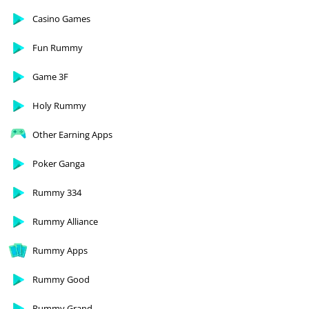
Casino Games
Fun Rummy
Game 3F
Holy Rummy
Other Earning Apps
Poker Ganga
Rummy 334
Rummy Alliance
Rummy Apps
Rummy Good
Rummy Grand