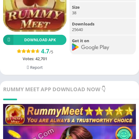
Size
38
Downloads
25640
DOWNLOAD APK
Get it on
4.7
/5
Votes:
42,701
Report
RUMMY MEET APP DOWNLOAD NOW 👇