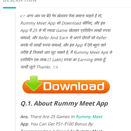
👉 अगर आप घर बैठे गेम खेलकर पैसा कमाना चाहते है तो,
Rummy Meet App को Download कीजिए, और इस
App में 25 से भी ज्यादा Game खेलकर प्रतिदिन लाखों रुपया
कमाओ, और Refer And Earn से अपने दोस्तों को Refer
करके भी लाखों रुपया कमाओ, और इस App में ऐसे बहुत सारे
तरीके है जिसको आप लूट सकते है, मैं Rummy Meet Apk से
प्रतिदिन एक लाख (1 Lakh) रुपया का Earning करता हूँ,
जल्दी लूटो Thanks. 👈
Q.1. About Rummy Meet App
Ans.
There Are 25 Games In
Rummy Meet
App
. You Can Get ₹51-₹100 Bonus By