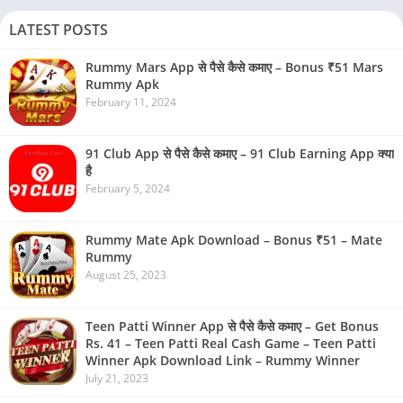
LATEST POSTS
Rummy Mars App से पैसे कैसे कमाए – Bonus ₹51 Mars
Rummy Apk
February 11, 2024
91 Club App से पैसे कैसे कमाए – 91 Club Earning App क्या
है
February 5, 2024
Rummy Mate Apk Download – Bonus ₹51 – Mate
Rummy
August 25, 2023
Teen Patti Winner App से पैसे कैसे कमाए – Get Bonus
Rs. 41 – Teen Patti Real Cash Game – Teen Patti
Winner Apk Download Link – Rummy Winner
July 21, 2023