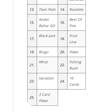
13.
Teen Patti
14.
Roulette
Ander
Best Of
15.
16.
Bahar GO
Five
Black Jack
Fruit
17.
18.
Line
19.
Bingo
20.
Poker
Whot
Fishing
21.
22.
Rush
Variation
10
23.
24.
Cards
3 Card
25.
Poker