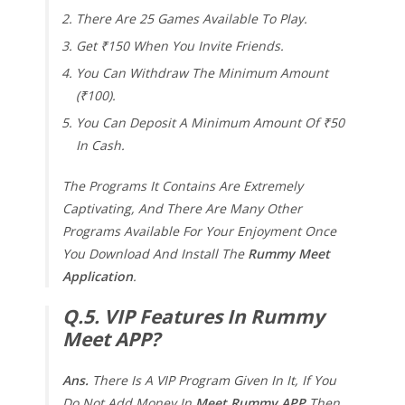
There Are 25 Games Available To Play.
Get ₹150 When You Invite Friends.
You Can Withdraw The Minimum Amount
(₹100).
You Can Deposit A Minimum Amount Of ₹50
In Cash.
The Programs It Contains Are Extremely
Captivating, And There Are Many Other
Programs Available For Your Enjoyment Once
You Download And Install The
Rummy Meet
Application
.
Q.5. VIP Features In Rummy
Meet APP?
Ans.
There Is A VIP Program Given In It, If You
Do Not Add Money In
Meet Rummy APP
Then