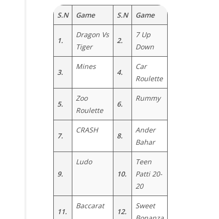
S.N
Game
S.N
Game
Dragon Vs
7 Up
1.
2.
Tiger
Down
Mines
Car
3.
4.
Roulette
Zoo
Rummy
5.
6.
Roulette
CRASH
Ander
7.
8.
Bahar
Ludo
Teen
9.
10.
Patti 20-
20
Baccarat
Sweet
11.
12.
Bonanza