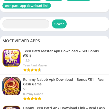
teen patti app download link
Search
MOST VIEWED APPS
Teen Patti Master Apk Download – Get Bonus
(₹51)
1.1.0
Teen Patti Master
Rummy Nabob Apk Download – Bonus ₹51 – Real
Cash Game
5.0
Rummy Nabob
Happy Teen Patti Apk Download Link – Real Cash