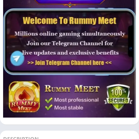
DESCRIPTION