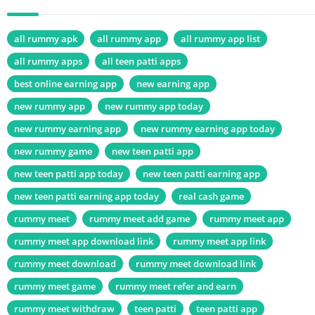
all rummy apk
all rummy app
all rummy app list
all rummy apps
all teen patti apps
best online earning app
new earning app
new rummy app
new rummy app today
new rummy earning app
new rummy earning app today
new rummy game
new teen patti app
new teen patti app today
new teen patti earning app
new teen patti earning app today
real cash game
rummy meet
rummy meet add game
rummy meet app
rummy meet app download link
rummy meet app link
rummy meet download
rummy meet download link
rummy meet game
rummy meet refer and earn
rummy meet withdraw
teen patti
teen patti app