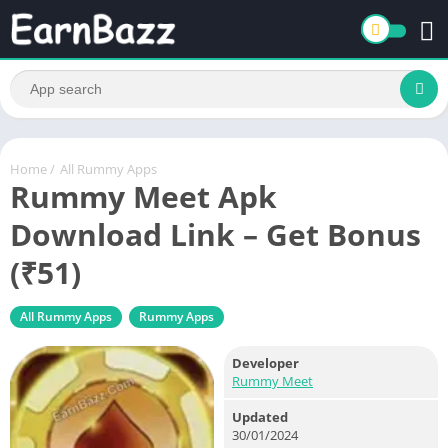
Home
/
All Rummy Apps
Rummy Meet Apk
Download Link – Get Bonus
(₹51)
All Rummy Apps
Rummy Apps
Developer
Rummy Meet
Updated
30/01/2024