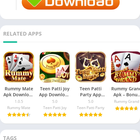
RELATED APPS
Rummy Mate
Teen Patti Joy
Teen Patti
Rummy Gran
Apk Download
App Download
Party App
Apk – Bonus
– Bonus 51 –
Link – Real
Download
₹51 – Min.
1.0.5
5.0
5.0
Rummy Grand
Real Cash
Cash Game
Link – Real
Withdrawal
Rummy Mate
Teen Patti Joy
Teen Patti Party
Game
Cash Game
₹100
TAGS