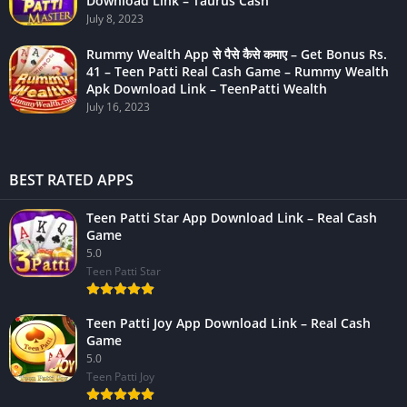
Download Link – Taurus Cash
July 8, 2023
Rummy Wealth App से पैसे कैसे कमाए – Get Bonus Rs.
41 – Teen Patti Real Cash Game – Rummy Wealth
Apk Download Link – TeenPatti Wealth
July 16, 2023
BEST RATED APPS
Teen Patti Star App Download Link – Real Cash
Game
5.0
Teen Patti Star
Teen Patti Joy App Download Link – Real Cash
Game
5.0
Teen Patti Joy