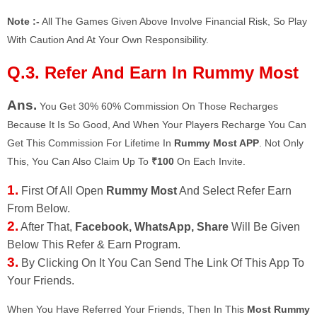
Note :-
All The Games Given Above Involve Financial Risk, So Play
With Caution And At Your Own Responsibility.
Q.3. Refer And Earn In Rummy Most
Ans.
You Get 30% 60% Commission On Those Recharges
Because It Is So Good, And When Your Players Recharge You Can
Get This Commission For Lifetime In
Rummy Most APP
. Not Only
This, You Can Also Claim Up To
₹100
On Each Invite.
1.
First Of All Open
Rummy Most
And Select Refer Earn
From Below.
2.
After That,
Facebook, WhatsApp, Share
Will Be Given
Below This Refer & Earn Program.
3.
By Clicking On It You Can Send The Link Of This App To
Your Friends.
When You Have Referred Your Friends, Then In This
Most Rummy