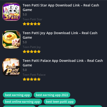
Teen Patti Star App Download Link – Real Cash
Game
5.0
Teen Patti Star
Teen Patti Joy App Download Link – Real Cash
Game
5.0
Teen Patti Joy
Teen Patti Palace App Download Link – Real Cash
Game
5.0
Teen Patti Palace
best earning app
best earning app 2022
best online earning app
best teen patti app