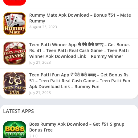
Rummy Mate Apk Download – Bonus ₹51 – Mate
Rummy
August 25, 2023
Teen Patti Winner App से पैसे कैसे कमाए – Get Bonus
Rs. 41 – Teen Patti Real Cash Game – Teen Patti
Winner Apk Download Link – Rummy Winner
July 21, 2023
Teen Patti Fun App से पैसे कैसे कमाए – Get Bonus Rs.
51 – Teen Patti Real Cash Game – Teen Patti Fun
Apk Download Link – Rummy Fun
July 21, 2023
LATEST APPS
Boss Rummy Apk Download – Get ₹51 Signup
Bonus Free
2.1.0