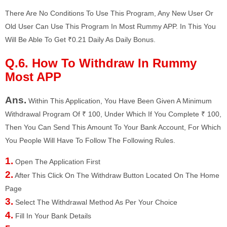
There Are No Conditions To Use This Program, Any New User Or
Old User Can Use This Program In Most Rummy APP. In This You
Will Be Able To Get ₹0.21 Daily As Daily Bonus.
Q.6. How To Withdraw In Rummy
Most APP
Ans.
Within This Application, You Have Been Given A Minimum
Withdrawal Program Of ₹ 100, Under Which If You Complete ₹ 100,
Then You Can Send This Amount To Your Bank Account, For Which
You People Will Have To Follow The Following Rules.
1.
Open The Application First
2.
After This Click On The Withdraw Button Located On The Home
Page
3.
Select The Withdrawal Method As Per Your Choice
4.
Fill In Your Bank Details