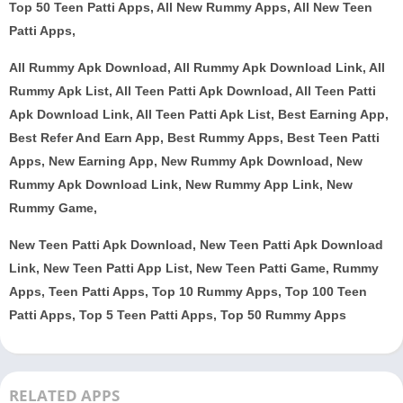
Top 50 Teen Patti Apps,
All New Rummy Apps, All New Teen
Patti Apps,
All Rummy Apk Download, All Rummy Apk Download Link, All
Rummy Apk List, All Teen Patti Apk Download, All Teen Patti
Apk Download Link, All Teen Patti Apk List, Best Earning App,
Best Refer And Earn App, Best Rummy Apps, Best Teen Patti
Apps, New Earning App, New Rummy Apk Download, New
Rummy Apk Download Link, New Rummy App Link, New
Rummy Game,
New Teen Patti Apk Download, New Teen Patti Apk Download
Link, New Teen Patti App List, New Teen Patti Game, Rummy
Apps, Teen Patti Apps, Top 10 Rummy Apps, Top 100 Teen
Patti Apps, Top 5 Teen Patti Apps, Top 50 Rummy Apps
RELATED APPS