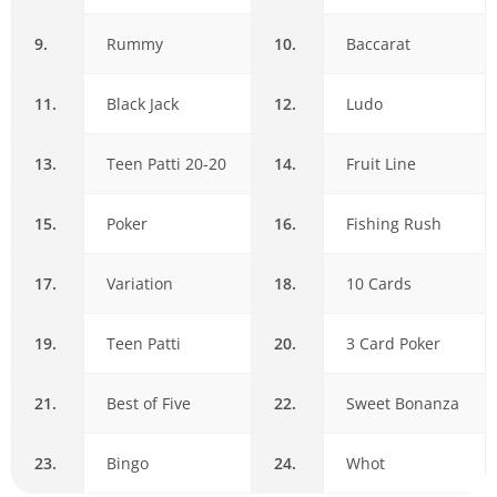
9.
Rummy
10.
Baccarat
11.
Black Jack
12.
Ludo
13.
Teen Patti 20-20
14.
Fruit Line
15.
Poker
16.
Fishing Rush
17.
Variation
18.
10 Cards
19.
Teen Patti
20.
3 Card Poker
21.
Best of Five
22.
Sweet Bonanza
23.
Bingo
24.
Whot