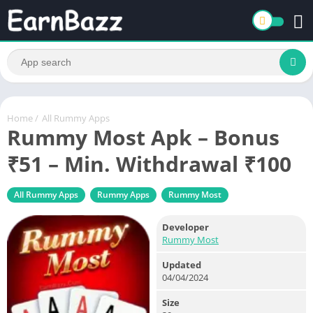
Home
/
All Rummy Apps
Rummy Most Apk – Bonus
₹51 – Min. Withdrawal ₹100
All Rummy Apps
Rummy Apps
Rummy Most
Developer
Rummy Most
Updated
04/04/2024
Size