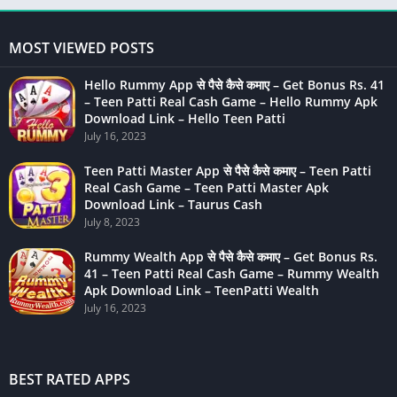
MOST VIEWED POSTS
Hello Rummy App से पैसे कैसे कमाए – Get Bonus Rs. 41
– Teen Patti Real Cash Game – Hello Rummy Apk
Download Link – Hello Teen Patti
July 16, 2023
Teen Patti Master App से पैसे कैसे कमाए – Teen Patti
Real Cash Game – Teen Patti Master Apk
Download Link – Taurus Cash
July 8, 2023
Rummy Wealth App से पैसे कैसे कमाए – Get Bonus Rs.
41 – Teen Patti Real Cash Game – Rummy Wealth
Apk Download Link – TeenPatti Wealth
July 16, 2023
BEST RATED APPS