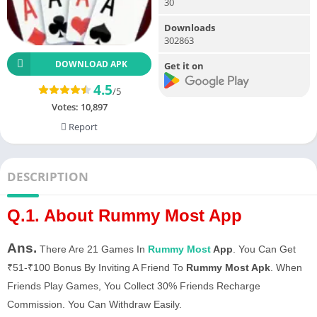
30
Downloads
302863
DOWNLOAD APK
Get it on
4.5
/5
Votes:
10,897
Report
DESCRIPTION
Q.1. About Rummy Most App
Ans.
There Are 21 Games In
Rummy Most
App
. You Can Get
₹51-₹100 Bonus By Inviting A Friend To
Rummy Most Apk
. When
Friends Play Games, You Collect 30% Friends Recharge
Commission. You Can Withdraw Easily.