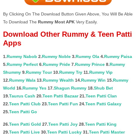
By Clicking On The Download Button Given Above, You Will Be Able
To Download The
Rummy Most APK
Very Easily.
Download Other Rummy & Teen Patti
Apps
1.
Rummy Nabob
2.
Rummy Noble
3.
Rummy Ola
4.
Rummy Paisa
5.
Rummy Perfect
6.
Rummy Pride
7.
Rummy Prince
8.
Rummy
Shummy
9.
Rummy Tour
10.
Rummy Try
11.
Rummy Vip
12.
Rummy Wala
13.
Rummy Wealth
14.
Rummy Win
15.
Rummy
World
16.
Rummy Yes
17.
Shagun Rummy
18.
Shub Bet
19.
Taurus Cash
20.
Teen Patti Bazaar
21.
Teen Patti Clan
22.
Teen Patti Club
23.
Teen Patti Fun
24.
Teen Patti Galaxy
25.
Teen Patti Go
26.
Teen Patti Gold
27.
Teen Patti Joy
28.
Teen Patti King
29.
Teen Patti Live
30.
Teen Patti Lucky
31.
Teen Patti Master