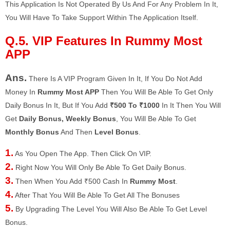
This Application Is Not Operated By Us And For Any Problem In It,
You Will Have To Take Support Within The Application Itself.
Q.5. VIP Features In Rummy Most
APP
Ans.
There Is A VIP Program Given In It, If You Do Not Add
Money In
Rummy Most APP
Then You Will Be Able To Get Only
Daily Bonus In It, But If You Add
₹500 To ₹1000
In It Then You Will
Get
Daily Bonus, Weekly Bonus
, You Will Be Able To Get
Monthly Bonus
And Then
Level Bonus
.
1.
As You Open The App. Then Click On VIP.
2.
Right Now You Will Only Be Able To Get Daily Bonus.
3.
Then When You Add ₹500 Cash In
Rummy Most
.
4.
After That You Will Be Able To Get All The Bonuses
5.
By Upgrading The Level You Will Also Be Able To Get Level
Bonus.