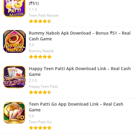
(₹51)
1.1.0
Teen Patti Master
Rummy Nabob Apk Download – Bonus ₹51 – Real
Cash Game
5.0
Rummy Nabob
Happy Teen Patti Apk Download Link – Real Cash
Game
2.3.0
Happy Teen Patti
Teen Patti Go App Download Link – Real Cash
Game
5.0
Teen Patti Go