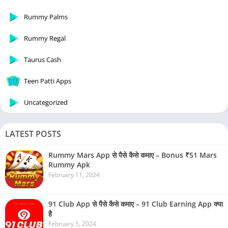
Rummy Palms
Rummy Regal
Taurus Cash
Teen Patti Apps
Uncategorized
LATEST POSTS
Rummy Mars App से पैसे कैसे कमाए – Bonus ₹51 Mars
Rummy Apk
February 11, 2024
91 Club App से पैसे कैसे कमाए – 91 Club Earning App क्या
है
February 5, 2024