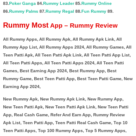
83.
Poker Ganga
84.
Rummy Leader
85.
Rummy Online
86.
Rummy Palms
87.
Rummy Regal
88.
Fun Rummy
89.
Rummy Most
App –
Rummy Review
All Rummy Apps, All Rummy Apk, All Rummy Apk Link, All
Rummy App List, All Rummy Apps 2024, All Rummy Games, All
Teen Patti Apk, All Teen Patti Apk Link, All Teen Patti App List,
All Teen Patti Apps, All Teen Patti Apps 2024, All Teen Patti
Games, Best Earning App 2024, Best Rummy App, Best
Rummy Game, Best Teen Patti App, Best Teen Patti Game, New
Earning App 2024,
New Rummy Apk, New Rummy Apk Link, New Rummy App,
New Teen Patti Apk, New Teen Patti Apk Link, New Teen Patti
App, Real Cash Game, Refer And Earn App, Rummy Review
Apk List, Teen Patti App, Teen Patti Real Cash Game, Top 10
Teen Patti Apps, Top 100 Rummy Apps, Top 5 Rummy Apps,