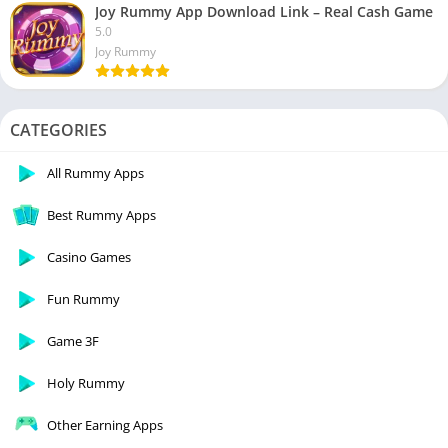
Joy Rummy App Download Link – Real Cash Game
5.0
Joy Rummy
CATEGORIES
All Rummy Apps
Best Rummy Apps
Casino Games
Fun Rummy
Game 3F
Holy Rummy
Other Earning Apps