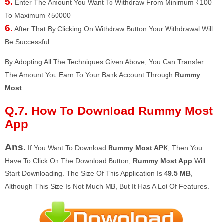
5.
Enter The Amount You Want To Withdraw From Minimum ₹100
To Maximum ₹50000
6.
After That By Clicking On Withdraw Button Your Withdrawal Will
Be Successful
By Adopting All The Techniques Given Above, You Can Transfer
The Amount You Earn To Your Bank Account Through
Rummy
Most
.
Q.7. How To Download Rummy Most
App
Ans.
If You Want To Download
Rummy Most APK
, Then You
Have To Click On The Download Button,
Rummy Most App
Will
Start Downloading. The Size Of This Application Is
49.5 MB
,
Although This Size Is Not Much MB, But It Has A Lot Of Features.