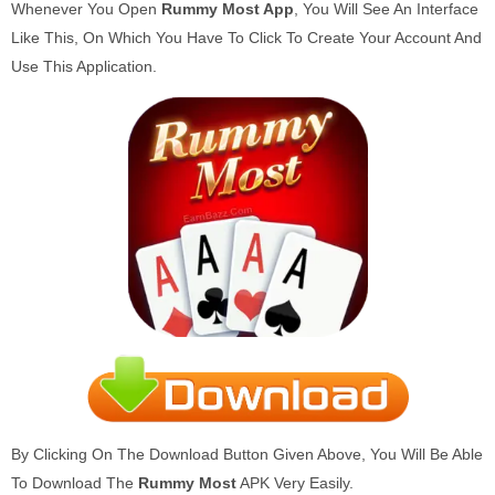
Whenever You Open
Rummy Most App
, You Will See An Interface
Like This, On Which You Have To Click To Create Your Account And
Use This Application.
By Clicking On The Download Button Given Above, You Will Be Able
To Download The
Rummy Most
APK Very Easily.