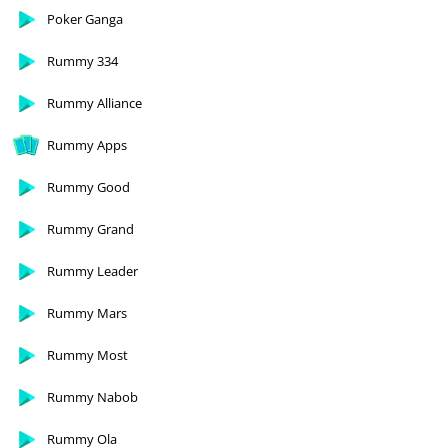
Poker Ganga
Rummy 334
Rummy Alliance
Rummy Apps
Rummy Good
Rummy Grand
Rummy Leader
Rummy Mars
Rummy Most
Rummy Nabob
Rummy Ola