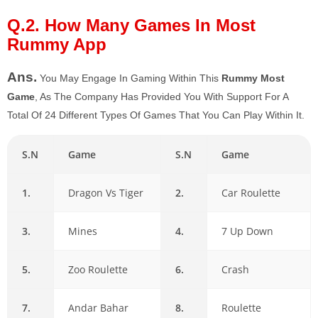
Q.2. How Many Games In Most
Rummy App
Ans.
You May Engage In Gaming Within This
Rummy Most
Game
, As The Company Has Provided You With Support For A
Total Of 24 Different Types Of Games That You Can Play Within It.
S.N
Game
S.N
Game
1.
Dragon Vs Tiger
2.
Car Roulette
3.
Mines
4.
7 Up Down
5.
Zoo Roulette
6.
Crash
7.
Andar Bahar
8.
Roulette