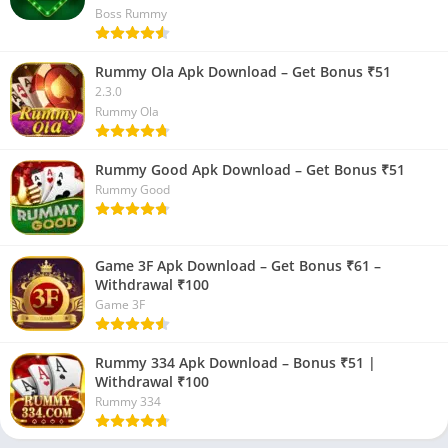
Boss Rummy
Rummy Ola Apk Download – Get Bonus ₹51
2.3.0
Rummy Ola
Rummy Good Apk Download – Get Bonus ₹51
Rummy Good
Game 3F Apk Download – Get Bonus ₹61 –
Withdrawal ₹100
Game 3F
Rummy 334 Apk Download – Bonus ₹51 |
Withdrawal ₹100
Rummy 334