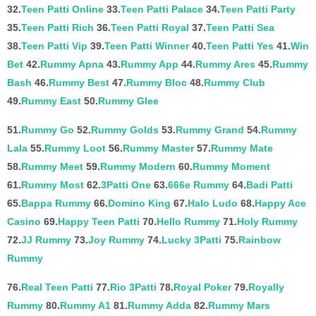
32.
Teen Patti Online
33.
Teen Patti Palace
34.
Teen Patti Party
35.
Teen Patti Rich
36.
Teen Patti Royal
37.
Teen Patti Sea
38.
Teen Patti Vip
39.
Teen Patti Winner
40.
Teen Patti Yes
41.
Win
Bet
42.
Rummy Apna
43.
Rummy App
44.
Rummy Ares
45.
Rummy
Bash
46.
Rummy Best
47.
Rummy Bloc
48.
Rummy Club
49.
Rummy East
50.
Rummy Glee
51.
Rummy Go
52.
Rummy Golds
53.
Rummy Grand
54.
Rummy
Lala
55.
Rummy Loot
56.
Rummy Master
57.
Rummy Mate
58.
Rummy Meet
59.
Rummy Modern
60.
Rummy Moment
61.
Rummy Most
62.
3Patti One
63.
666e Rummy
64.
Badi Patti
65.
Bappa Rummy
66.
Domino King
67.
Halo Ludo
68.
Happy Ace
Casino
69.
Happy Teen Patti
70.
Hello Rummy
71.
Holy Rummy
72.
JJ Rummy
73.
Joy Rummy
74.
Lucky 3Patti
75.
Rainbow
Rummy
76.
Real Teen Patti
77.
Rio 3Patti
78.
Royal Poker
79.
Royally
Rummy
80.
Rummy A1
81.
Rummy Adda
82.
Rummy Mars