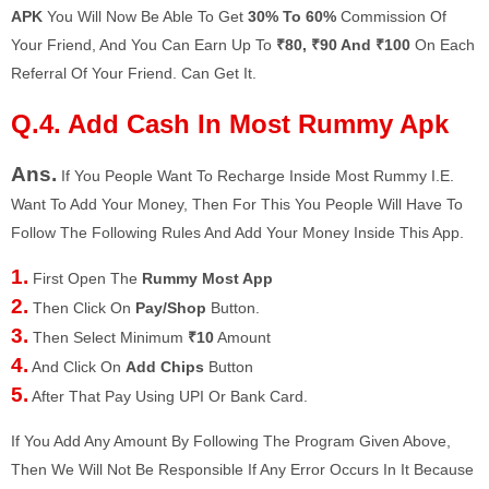
APK
You Will Now Be Able To Get
30% To 60%
Commission Of
Your Friend, And You Can Earn Up To
₹80, ₹90 And ₹100
On Each
Referral Of Your Friend. Can Get It.
Q.4. Add Cash In Most Rummy Apk
Ans.
If You People Want To Recharge Inside Most Rummy I.E.
Want To Add Your Money, Then For This You People Will Have To
Follow The Following Rules And Add Your Money Inside This App.
1.
First Open The
Rummy Most App
2.
Then Click On
Pay/Shop
Button.
3.
Then Select Minimum
₹10
Amount
4.
And Click On
Add Chips
Button
5.
After That Pay Using UPI Or Bank Card.
If You Add Any Amount By Following The Program Given Above,
Then We Will Not Be Responsible If Any Error Occurs In It Because