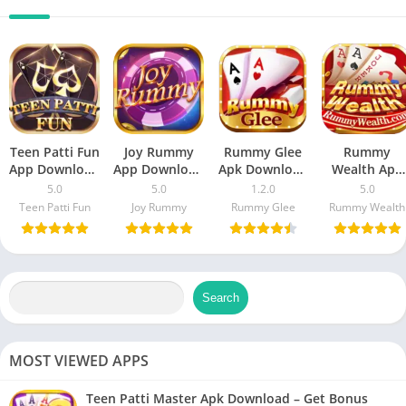
Teen Patti Fun
Joy Rummy
Rummy Glee
Rummy
App Download
App Download
Apk Download
Wealth App
Link – Real
Link – Real
Link – Real
Download
5.0
5.0
1.2.0
5.0
Cash Game
Cash Game
Cash Game
Link – Real
Teen Patti Fun
Joy Rummy
Rummy Glee
Rummy Wealth
Cash Game
Search
MOST VIEWED APPS
Teen Patti Master Apk Download – Get Bonus