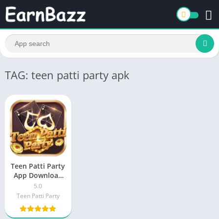
TAG: teen patti party apk
Teen Patti Party
App Download
Link – Real Cash
5.0
Game
Teen Patti Party