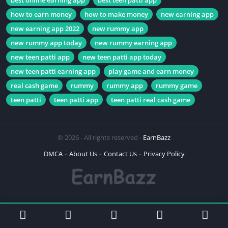
how to earn money
how to make money
new earning app
new earning app 2022
new rummy app
new rummy app today
new rummy earning app
new teen patti app
new teen patti app today
new teen patti earning app
play game and earn money
real cash game
rummy
rummy app
rummy game
teen patti
teen patti app
teen patti real cash game
© 2026 - All rights reserved -
EarnBazz
DMCA
About Us
Contact Us
Privacy Policy