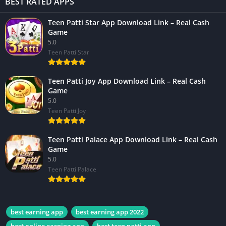
BEST RATED APPS
Teen Patti Star App Download Link – Real Cash
Game
5.0
Teen Patti Star
Teen Patti Joy App Download Link – Real Cash
Game
5.0
Teen Patti Joy
Teen Patti Palace App Download Link – Real Cash
Game
5.0
Teen Patti Palace
best earning app
best earning app 2022
best online earning app
best teen patti app