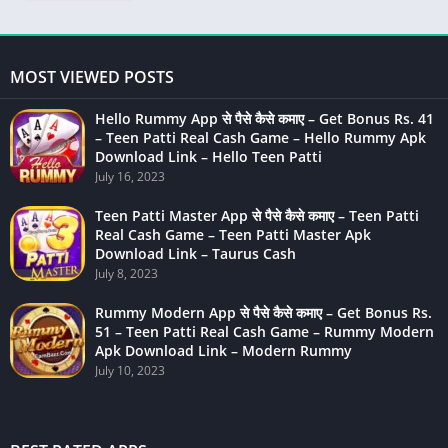
MOST VIEWED POSTS
Hello Rummy App से पैसे कैसे कमाए – Get Bonus Rs. 41
– Teen Patti Real Cash Game – Hello Rummy Apk
Download Link – Hello Teen Patti
July 16, 2023
Teen Patti Master App से पैसे कैसे कमाए – Teen Patti
Real Cash Game – Teen Patti Master Apk
Download Link – Taurus Cash
July 8, 2023
Rummy Modern App से पैसे कैसे कमाए – Get Bonus Rs.
51 – Teen Patti Real Cash Game – Rummy Modern
Apk Download Link – Modern Rummy
July 10, 2023