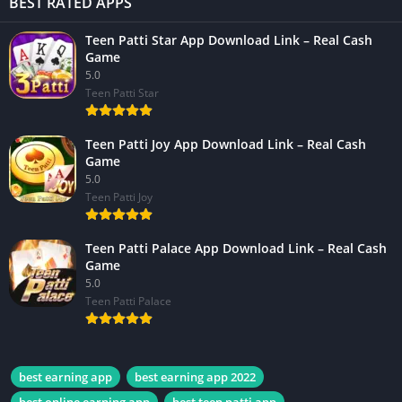
BEST RATED APPS
Teen Patti Star App Download Link – Real Cash
Game
5.0
Teen Patti Star
Teen Patti Joy App Download Link – Real Cash
Game
5.0
Teen Patti Joy
Teen Patti Palace App Download Link – Real Cash
Game
5.0
Teen Patti Palace
best earning app
best earning app 2022
best online earning app
best teen patti app