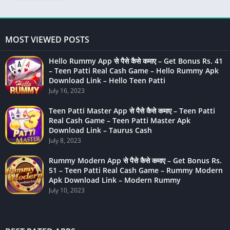
MOST VIEWED POSTS
Hello Rummy App से पैसे कैसे कमाए – Get Bonus Rs. 41
– Teen Patti Real Cash Game – Hello Rummy Apk
Download Link – Hello Teen Patti
July 16, 2023
Teen Patti Master App से पैसे कैसे कमाए – Teen Patti
Real Cash Game – Teen Patti Master Apk
Download Link – Taurus Cash
July 8, 2023
Rummy Modern App से पैसे कैसे कमाए – Get Bonus Rs.
51 – Teen Patti Real Cash Game – Rummy Modern
Apk Download Link – Modern Rummy
July 10, 2023