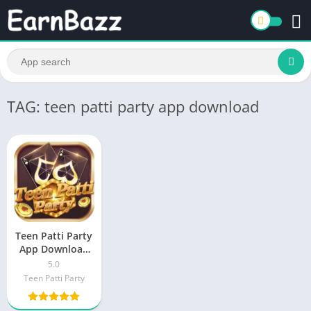
TAG: teen patti party app download
Teen Patti Party
App Download
Link – Real Cash
5.0
Game
Teen Patti Party