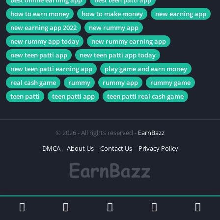
how to earn money
how to make money
new earning app
new earning app 2022
new rummy app
new rummy app today
new rummy earning app
new teen patti app
new teen patti app today
new teen patti earning app
play game and earn money
real cash game
rummy
rummy app
rummy game
teen patti
teen patti app
teen patti real cash game
© 2026 - All rights reserved -
EarnBazz
DMCA
About Us
Contact Us
Privacy Policy