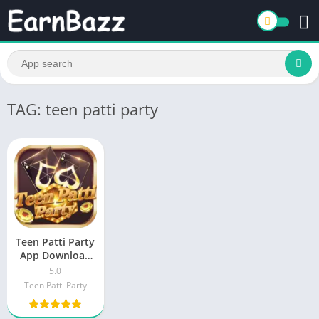
TAG: teen patti party
Teen Patti Party
App Download
Link – Real Cash
5.0
Game
Teen Patti Party