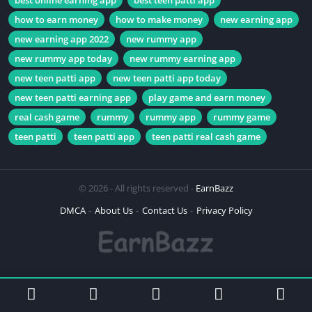
how to earn money
how to make money
new earning app
new earning app 2022
new rummy app
new rummy app today
new rummy earning app
new teen patti app
new teen patti app today
new teen patti earning app
play game and earn money
real cash game
rummy
rummy app
rummy game
teen patti
teen patti app
teen patti real cash game
© 2026 - All rights reserved -
EarnBazz
DMCA
About Us
Contact Us
Privacy Policy