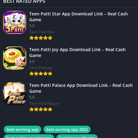
BEST RATED APPS
Teen Patti Star App Download Link – Real Cash
Game
5.0
Teen Patti Star
Teen Patti Joy App Download Link – Real Cash
Game
5.0
Teen Patti Joy
Teen Patti Palace App Download Link – Real Cash
Game
5.0
Teen Patti Palace
best earning app
best earning app 2022
best online earning app
best teen patti app