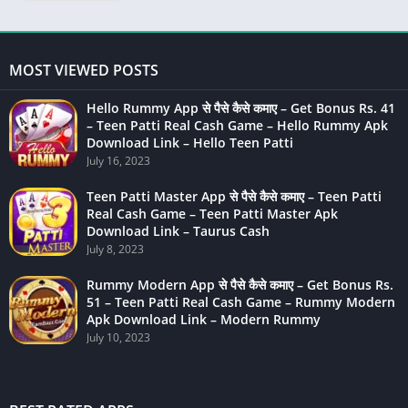
MOST VIEWED POSTS
Hello Rummy App से पैसे कैसे कमाए – Get Bonus Rs. 41
– Teen Patti Real Cash Game – Hello Rummy Apk
Download Link – Hello Teen Patti
July 16, 2023
Teen Patti Master App से पैसे कैसे कमाए – Teen Patti
Real Cash Game – Teen Patti Master Apk
Download Link – Taurus Cash
July 8, 2023
Rummy Modern App से पैसे कैसे कमाए – Get Bonus Rs.
51 – Teen Patti Real Cash Game – Rummy Modern
Apk Download Link – Modern Rummy
July 10, 2023