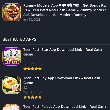
Rummy Modern App से पैसे कैसे कमाए – Get Bonus Rs.
51 – Teen Patti Real Cash Game – Rummy Modern
Apk Download Link – Modern Rummy
July 10, 2023
BEST RATED APPS
Teen Patti Star App Download Link – Real Cash
Game
5.0
Teen Patti Star
Teen Patti Joy App Download Link – Real Cash
Game
5.0
Teen Patti Joy
Teen Patti Palace App Download Link – Real Cash