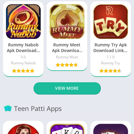
Rummy Nabob
Rummy Meet
Rummy Try Apk
Apk Download –
Apk Download
Download Link &
Bonus ₹51 – Real
Link – Get Bonus
Get Bonus (₹41)
5.0
Rummy Meet
1.1.0
Cash Game
(₹51)
Try Rummy
Rummy Nabob
Rummy Try
VIEW MORE
Teen Patti Apps