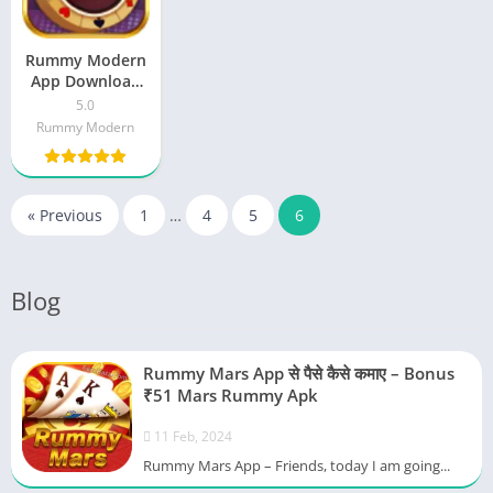
Rummy Modern
App Download
Link – Real Cash
5.0
Game
Rummy Modern
« Previous
1
…
4
5
6
Blog
Rummy Mars App से पैसे कैसे कमाए – Bonus
₹51 Mars Rummy Apk
11 Feb, 2024
Rummy Mars App – Friends, today I am going...