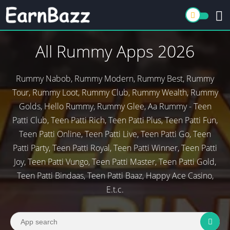
All Rummy Apps 2026
Rummy Nabob, Rummy Modern, Rummy Best, Rummy
Tour, Rummy Loot, Rummy Club, Rummy Wealth, Rummy
Golds, Hello Rummy, Rummy Glee, Aa Rummy - Teen
Patti Club, Teen Patti Rich, Teen Patti Plus, Teen Patti Fun,
Teen Patti Online, Teen Patti Live, Teen Patti Go, Teen
Patti Party, Teen Patti Royal, Teen Patti Winner, Teen Patti
Joy, Teen Patti Vungo, Teen Patti Master, Teen Patti Gold,
Teen Patti Bindaas, Teen Patti Baaz, Happy Ace Casino,
E.t.c.