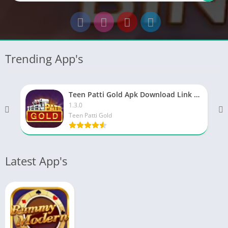
Trending App's
Teen Patti Gold Apk Download Link – Real Cash Game
1.3.0
Teen Patti Gold
Latest App's