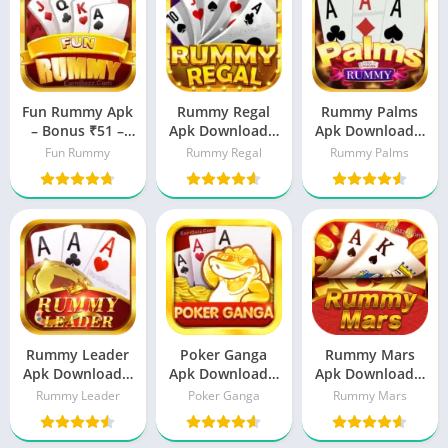
Fun Rummy Apk
Rummy Regal
Rummy Palms
– Bonus ₹51 –
Apk Download –
Apk Download –
Min. Withdrawal
Bonus ₹51 – New
Bonus ₹41 – New
Fun Rummy
Rummy Regal
Rummy Palms
₹100
Rummy App
Rummy App
Rummy Leader
Poker Ganga
Rummy Mars
Apk Download –
Apk Download –
Apk Download –
Bonus ₹51 – New
Bonus ₹41 – New
Bonus ₹51 – New
Rummy Leader
Poker Ganga
Rummy Mars
Rummy App
Rummy App
Rummy App