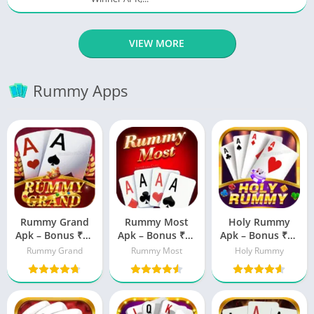
VIEW MORE
Rummy Apps
Rummy Grand
Rummy Most
Holy Rummy
Apk – Bonus ₹51
Apk – Bonus ₹51
Apk – Bonus ₹51
– Min.
– Min.
– Min.
Rummy Grand
Rummy Most
Holy Rummy
Withdrawal ₹100
Withdrawal ₹100
Withdrawal ₹100