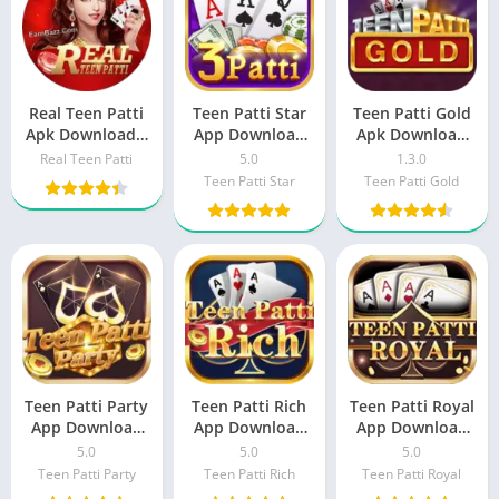
Real Teen Patti
Teen Patti Star
Teen Patti Gold
Apk Download –
App Download
Apk Download
Get Bonus (₹51)
Link – Real Cash
Link – Real Cash
Real Teen Patti
5.0
1.3.0
Game
Game
Teen Patti Star
Teen Patti Gold
Teen Patti Party
Teen Patti Rich
Teen Patti Royal
App Download
App Download
App Download
Link – Real Cash
Link – Real Cash
Link – Real Cash
5.0
5.0
5.0
Game
Game
Game
Teen Patti Party
Teen Patti Rich
Teen Patti Royal