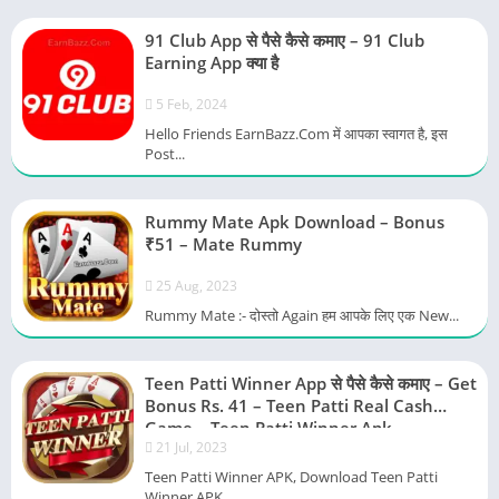
91 Club App से पैसे कैसे कमाए – 91 Club
Earning App क्या है
5 Feb, 2024
Hello Friends EarnBazz.Com में आपका स्वागत है, इस
Post...
Rummy Mate Apk Download – Bonus
₹51 – Mate Rummy
25 Aug, 2023
Rummy Mate :- दोस्तो Again हम आपके लिए एक New...
Teen Patti Winner App से पैसे कैसे कमाए – Get
Bonus Rs. 41 – Teen Patti Real Cash
Game – Teen Patti Winner Apk
21 Jul, 2023
Download Link – Rummy Winner
Teen Patti Winner APK, Download Teen Patti
Winner APK,...