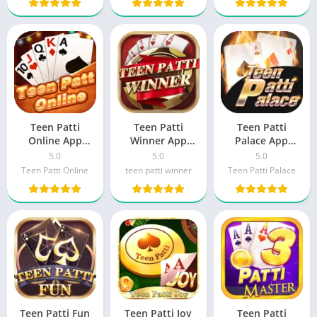
Teen Patti
Teen Patti
Teen Patti
Online App
Winner App
Palace App
Download Link –
Download Link –
Download Link –
5.0
5.0
5.0
Real Cash Game
Real Cash Game
Real Cash Game
Teen Patti Online
teen patti winner
Teen Patti Palace
Teen Patti Fun
Teen Patti Joy
Teen Patti