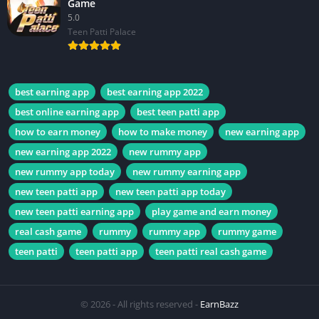
Game
5.0
Teen Patti Palace
best earning app
best earning app 2022
best online earning app
best teen patti app
how to earn money
how to make money
new earning app
new earning app 2022
new rummy app
new rummy app today
new rummy earning app
new teen patti app
new teen patti app today
new teen patti earning app
play game and earn money
real cash game
rummy
rummy app
rummy game
teen patti
teen patti app
teen patti real cash game
© 2026 - All rights reserved -
EarnBazz