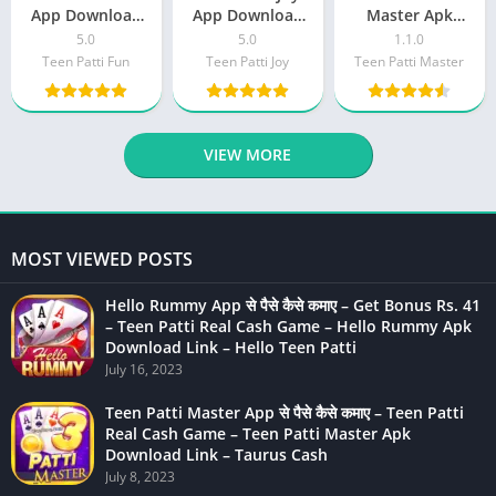
App Download
App Download
Master Apk
Link – Real Cash
Link – Real Cash
Download – Get
5.0
5.0
1.1.0
Game
Game
Bonus (₹51)
Teen Patti Fun
Teen Patti Joy
Teen Patti Master
VIEW MORE
MOST VIEWED POSTS
Hello Rummy App से पैसे कैसे कमाए – Get Bonus Rs. 41
– Teen Patti Real Cash Game – Hello Rummy Apk
Download Link – Hello Teen Patti
July 16, 2023
Teen Patti Master App से पैसे कैसे कमाए – Teen Patti
Real Cash Game – Teen Patti Master Apk
Download Link – Taurus Cash
July 8, 2023